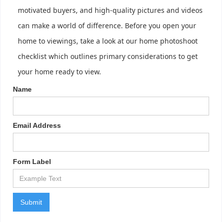
motivated buyers, and high-quality pictures and videos
can make a world of difference. Before you open your
home to viewings, take a look at our home photoshoot
checklist which outlines primary considerations to get
your home ready to view.
Name
Email Address
Form Label