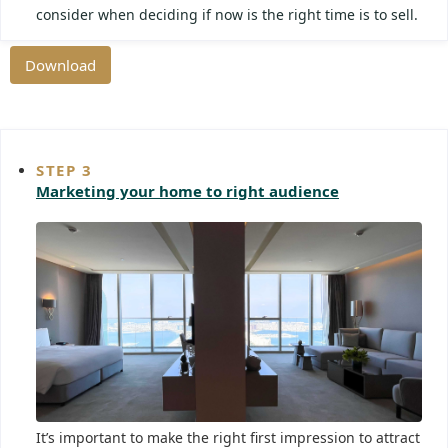
consider when deciding if now is the right time is to sell.
Download
STEP 3
Marketing your home to right audience
It’s important to make the right first impression to attract