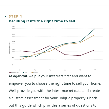
STEP 1
Deciding if it's the right time to sell
At
agency&
we put your interests first and want to
empower you to choose the right time to sell your home.
We’ll provide you with the latest market data and create
a custom assessment for your unique property. Check
out this guide which provides a series of questions to