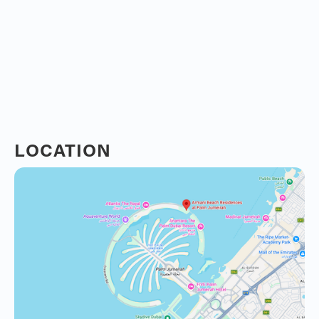
LOCATION