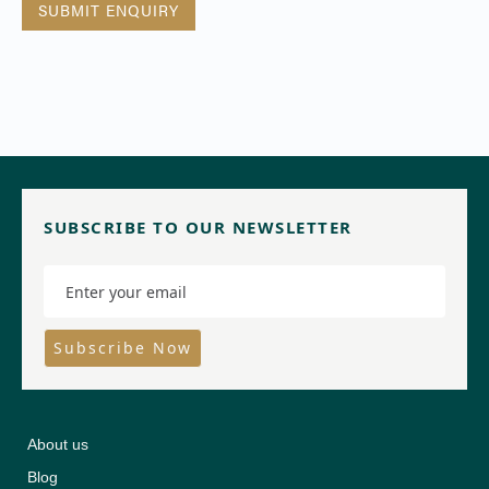
SUBSCRIBE TO OUR NEWSLETTER
About us
Blog