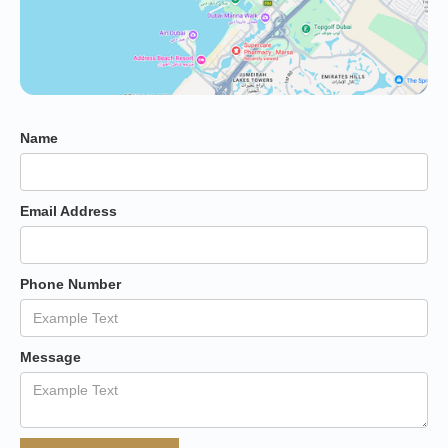
Name
Email Address
Phone Number
Message