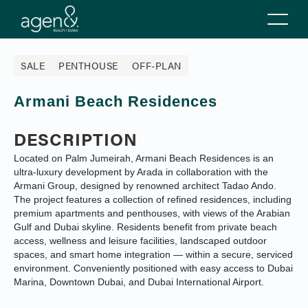
SALE
PENTHOUSE
OFF-PLAN
Armani Beach Residences
DESCRIPTION
Located on Palm Jumeirah, Armani Beach Residences is an
ultra-luxury development by Arada in collaboration with the
Armani Group, designed by renowned architect Tadao Ando.
The project features a collection of refined residences, including
premium apartments and penthouses, with views of the Arabian
Gulf and Dubai skyline. Residents benefit from private beach
access, wellness and leisure facilities, landscaped outdoor
spaces, and smart home integration — within a secure, serviced
environment. Conveniently positioned with easy access to Dubai
Marina, Downtown Dubai, and Dubai International Airport.