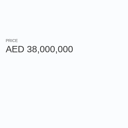
3
5
BEDROOMS
BATHROOMS
+ MAID
PALM
4,677
SQFT
JUMEIRAH
PRICE
AED 38,000,000